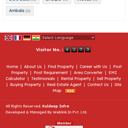
Ambala
(1)
Powered by
Translate
Visitor No. :
Home
|
About Us
|
Find Property
|
Career with Us
|
Post
Property
|
Post Requirement
|
Area Converter
|
EMI
Calculator
|
Testimonials
|
Rental Property
|
Sell Property
|
Buying Property
|
Real Estate Agent
|
Contact Us
|
Site
Map
All Rights Reserved.
Kuldeep Infra
Developed & Managed By
Weblink.In Pvt. Ltd.