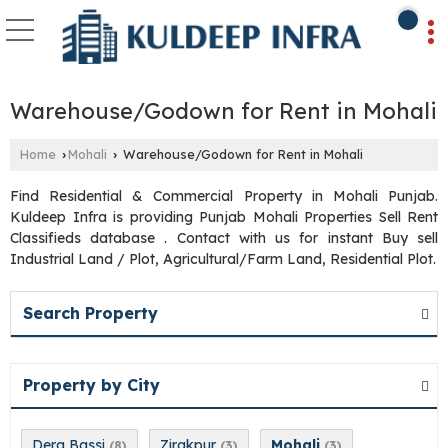
Warehouse/Godown for Rent in Mohali
Home
Mohali
Warehouse/Godown for Rent in Mohali
›
›
Find Residential & Commercial Property in Mohali Punjab.
Kuldeep Infra is providing Punjab Mohali Properties Sell Rent
Classifieds database . Contact with us for instant Buy sell
Industrial Land / Plot, Agricultural/Farm Land, Residential Plot.
Search Property
Property by City
Dera Bassi
Zirakpur
Mohali
(8)
(3)
(3)