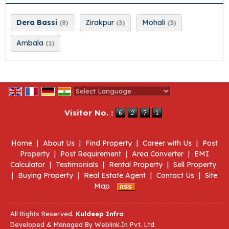
Dera Bassi
Zirakpur
Mohali
(8)
(3)
(3)
Ambala
(1)
Powered by
Translate
Visitor No. :
Home
|
About Us
|
Find Property
|
Career with Us
|
Post
Property
|
Post Requirement
|
Area Converter
|
EMI
Calculator
|
Testimonials
|
Rental Property
|
Sell Property
|
Buying Property
|
Real Estate Agent
|
Contact Us
|
Site
Map
All Rights Reserved.
Kuldeep Infra
Developed & Managed By
Weblink.In Pvt. Ltd.