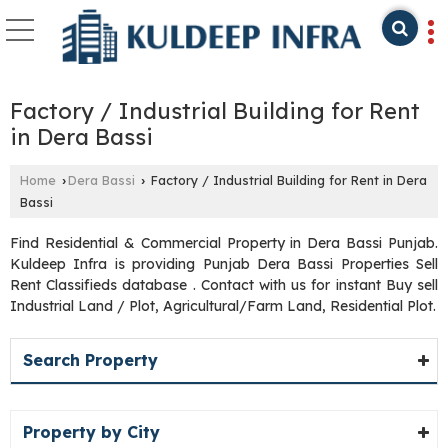
Factory / Industrial Building for Rent
in Dera Bassi
Home
Dera Bassi
Factory / Industrial Building for Rent in Dera
›
›
Bassi
Find Residential & Commercial Property in Dera Bassi Punjab.
Kuldeep Infra is providing Punjab Dera Bassi Properties Sell
Rent Classifieds database . Contact with us for instant Buy sell
Industrial Land / Plot, Agricultural/Farm Land, Residential Plot.
Search Property
Property by City